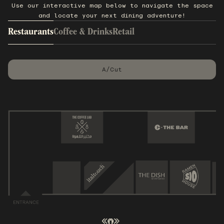
Use our interactive map below to navigate the space
and locate your next dining adventure!
Restaurants
Coffee & Drinks
Retail
A/Cut