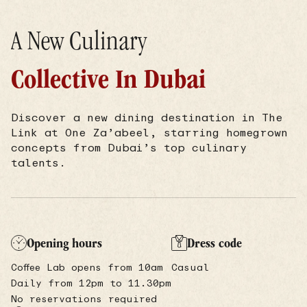
A New Culinary
Collective In Dubai
Discover a new dining destination in The
Link at One Za’abeel, starring homegrown
concepts from Dubai’s top culinary
talents.
Opening hours
Dress code
Coffee Lab opens from 10am
Casual
Daily from 12pm to 11.30pm
No reservations required