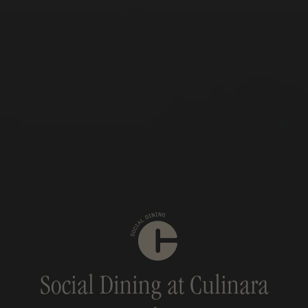
Social Dining at Culinara