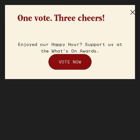
One vote. Three cheers!
Enjoyed our Happy Hour? Support us at
the What's On Awards.
VOTE NOW