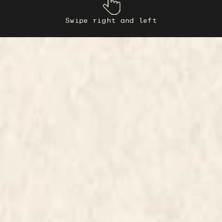
Swipe right and left