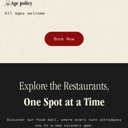
Age policy
All ages welcome
Book Now
Explore the Restaurants,
One Spot at a Time
Discover our food hall, where every turn introduces
you to a new culinary gem.