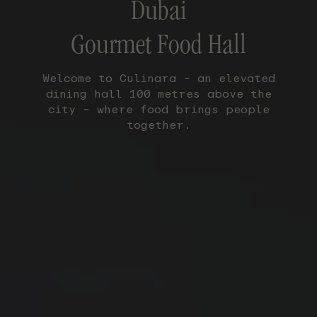
Dubai
Gourmet Food Hall
Welcome to Culinara – an elevated
dining hall 100 metres above the
city – where food brings people
together.